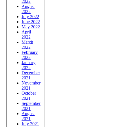
2022
August
2022
July 2022
June 2022
May 2022
April
2022
March
2022
February
2022
January
2022
December
2021
November
2021
October
2021
September
2021
August
2021
July 2021