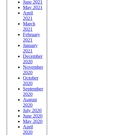
June 2021
May 2021
April
2021
March
2021
February
2021
January
2021
December
2020
November
2020
October
2020
September
2020
August
2020
July 2020
June 2020
May 2020
April
2020