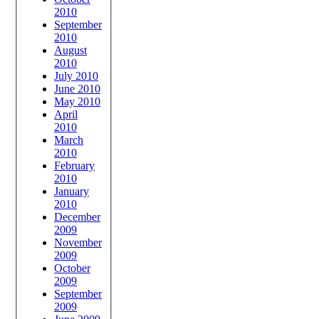
2010
September
2010
August
2010
July 2010
June 2010
May 2010
April
2010
March
2010
February
2010
January
2010
December
2009
November
2009
October
2009
September
2009