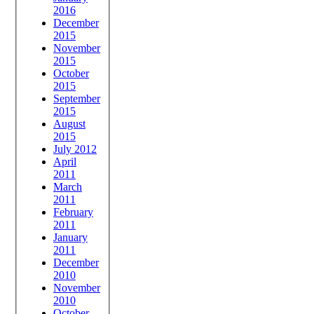
2016
December
2015
November
2015
October
2015
September
2015
August
2015
July 2012
April
2011
March
2011
February
2011
January
2011
December
2010
November
2010
October