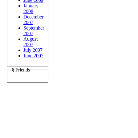
June 2009
January
2008
December
2007
September
2007
August
2007
July 2007
June 2007
§ Friends