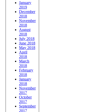
January
2019
December
2018
November
2018
August
2018
July 2018
June 2018
May 2018
April
2018
March
2018
February
2018
January
2018
November
2017
October
2017
September
2017