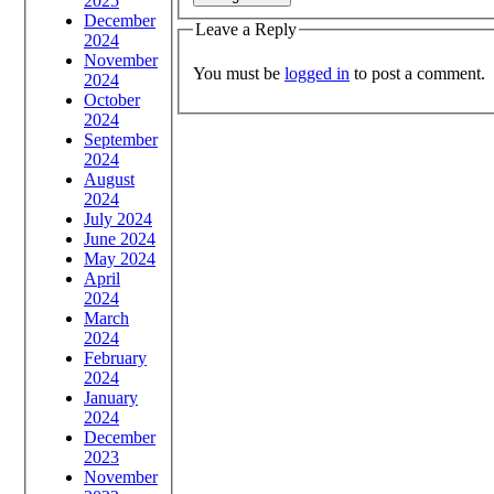
2025
December
Leave a Reply
2024
November
You must be
logged in
to post a comment.
2024
October
2024
September
2024
August
2024
July 2024
June 2024
May 2024
April
2024
March
2024
February
2024
January
2024
December
2023
November