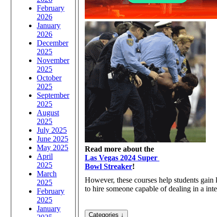
February
2026
January
2026
December
2025
November
2025
October
2025
September
2025
August
2025
July 2025
June 2025
May 2025
Read more about the
April
Las Vegas 2024 Super
2025
Bowl Streaker
!
March
However, these courses help students gain
2025
to hire someone capable of dealing in a inte
February
2025
January