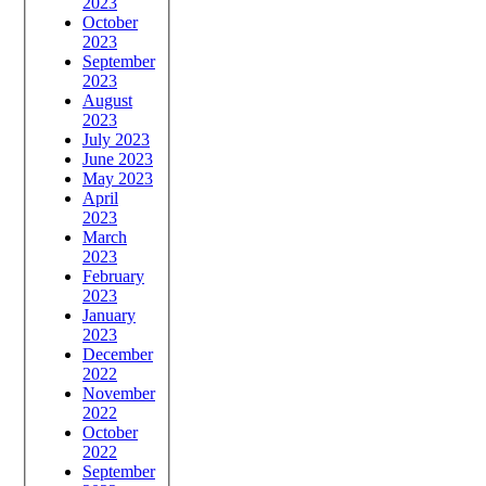
2023
October
2023
September
2023
August
2023
July 2023
June 2023
May 2023
April
2023
March
2023
February
2023
January
2023
December
2022
November
2022
October
2022
September