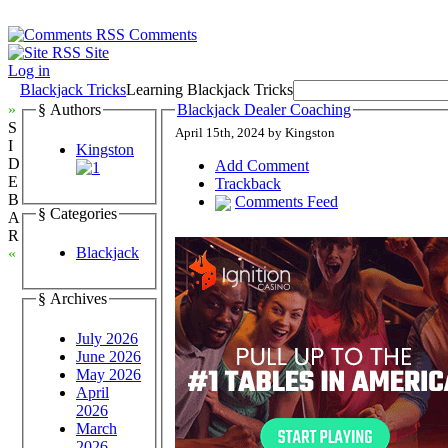
Comments
Site
Log in
Blackjack Tricks
Learning Blackjack Tricks
»
§ Authors
Blackjack Dealer Coaching
S
April 15th, 2024 by Kingston
I
Kingston
D
Add Comment
E
Trackback
B
Comments Feed
§ Categories
A
R
Blackjack
«
§ Archives
July 2026
June 2026
May 2026
April
2026
March
2026