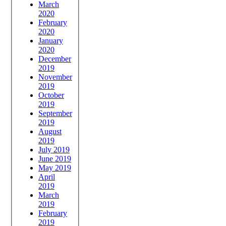
March
2020
February
2020
January
2020
December
2019
November
2019
October
2019
September
2019
August
2019
July 2019
June 2019
May 2019
April
2019
March
2019
February
2019