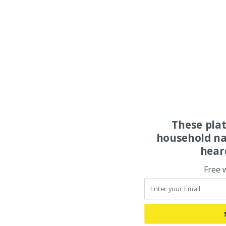
These pla
household na
hear
Free 