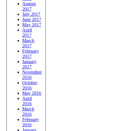
August
2017
July 2017
June 2017
May 2017
April
2017
March
2017
February
2017
January
2017
November
2016
October
2016
May 2016
April
2016
March
2016
February
2016
January