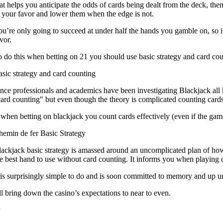
at helps you anticipate the odds of cards being dealt from the deck, th
 your favor and lower them when the edge is not.
u’re only going to succeed at under half the hands you gamble on, so it
vor.
 do this when betting on 21 you should use basic strategy and card cou
sic strategy and card counting
nce professionals and academics have been investigating Blackjack all 
ard counting" but even though the theory is complicated counting cards
 when betting on blackjack you count cards effectively (even if the gam
hemin de fer Basic Strategy
ackjack basic strategy is amassed around an uncomplicated plan of how 
e best hand to use without card counting. It informs you when playing 
 is surprisingly simple to do and is soon committed to memory and up un
 bring down the casino’s expectations to near to even.