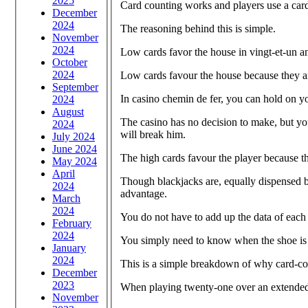
2025
Card counting works and players use a card
December
2024
The reasoning behind this is simple.
November
2024
Low cards favor the house in vingt-et-un an
October
2024
Low cards favour the house because they aid 
September
In casino chemin de fer, you can hold on you
2024
August
The casino has no decision to make, but you 
2024
will break him.
July 2024
June 2024
The high cards favour the player because th
May 2024
April
Though blackjacks are, equally dispensed be
2024
advantage.
March
2024
You do not have to add up the data of each
February
2024
You simply need to know when the shoe is f
January
2024
This is a simple breakdown of why card-co
December
2023
When playing twenty-one over an extended t
November