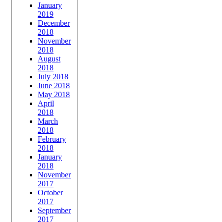
January
2019
December
2018
November
2018
August
2018
July 2018
June 2018
May 2018
April
2018
March
2018
February
2018
January
2018
November
2017
October
2017
September
2017