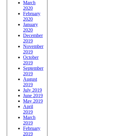
March
2020
February
2020
January
2020
December
2019
November
2019
October
2019
September
2019
August
2019
July 2019
June 2019
May 2019
April
2019
March
2019
February
2019