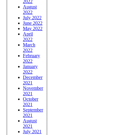
2022
August
2022
July 2022
June 2022
May 2022
April
2022
March
2022
February
2022
January
2022
December
2021
November
2021
October
2021
September
2021
August
2021
July 2021