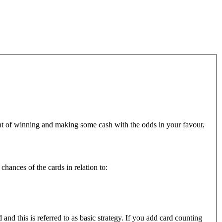
ent of winning and making some cash with the odds in your favour,
ances of the cards in relation to:
nd this is referred to as basic strategy. If you add card counting