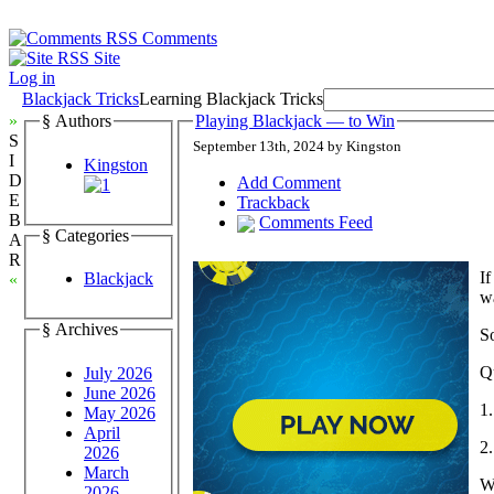
Comments
Site
Log in
Blackjack Tricks
Learning Blackjack Tricks
»
§ Authors
Playing Blackjack — to Win
S
September 13th, 2024 by Kingston
I
Kingston
D
Add Comment
E
Trackback
B
Comments Feed
§ Categories
A
R
If
Blackjack
«
wa
§ Archives
S
Qu
July 2026
June 2026
1
May 2026
April
2.
2026
March
Wh
2026