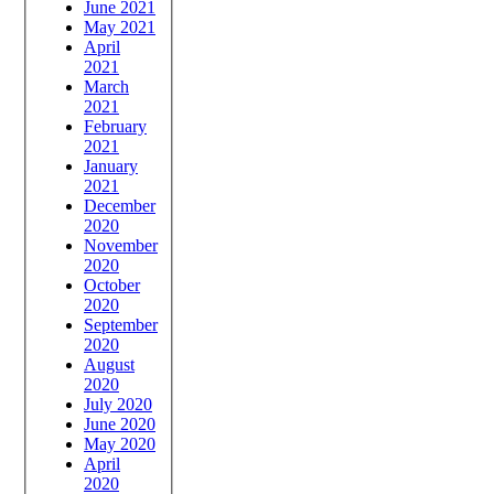
June 2021
May 2021
April
2021
March
2021
February
2021
January
2021
December
2020
November
2020
October
2020
September
2020
August
2020
July 2020
June 2020
May 2020
April
2020