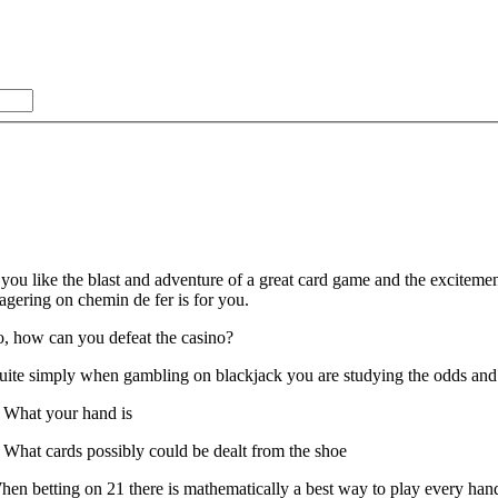
 you like the blast and adventure of a great card game and the excitem
gering on chemin de fer is for you.
o, how can you defeat the casino?
ite simply when gambling on blackjack you are studying the odds and ch
. What your hand is
 What cards possibly could be dealt from the shoe
en betting on 21 there is mathematically a best way to play every hand a