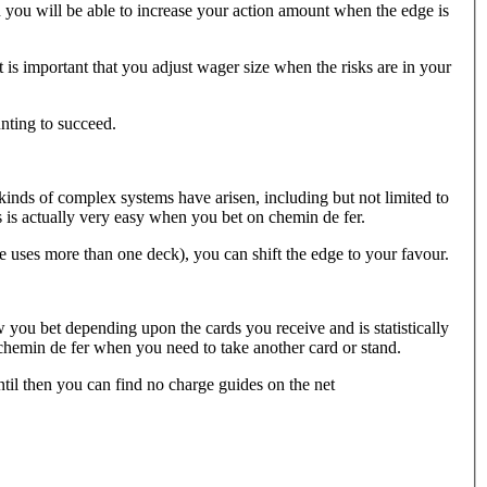
en you will be able to increase your action amount when the edge is
 is important that you adjust wager size when the risks are in your
nting to succeed.
kinds of complex systems have arisen, including but not limited to
 is actually very easy when you bet on chemin de fer.
e uses more than one deck), you can shift the edge to your favour.
you bet depending upon the cards you receive and is statistically
chemin de fer when you need to take another card or stand.
til then you can find no charge guides on the net