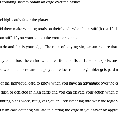
 counting system obtain an edge over the casino.
d high cards favor the player.
them make winning totals on their hands when he is stiff (has a 12, 13, 
r stiffs if you want to, but the croupier cannot.
do and this is your edge. The rules of playing vingt-et-un require that d
ey could bust the casino when he hits her stiffs and also blackjacks ar
tween the house and the player, the fact is that the gambler gets paid 
 of the individual card to know when you have an advantage over the c
lush or depleted in high cards and you can elevate your action when the
unting plans work, but gives you an understanding into why the logic 
erm card counting will aid in altering the edge in your favor by appro