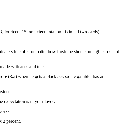
fourteen, 15, or sixteen total on his initial two cards).
ealers hit stiffs no matter how flush the shoe is in high cards that
e made with aces and tens.
more (3:2) when he gets a blackjack so the gambler has an
asino.
 expectation is in your favor.
works.
x 2 percent.