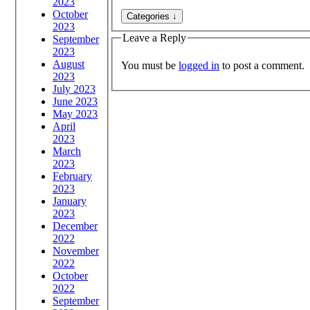
2023
October
2023
Leave a Reply
September
2023
August
You must be
logged in
to post a comment.
2023
July 2023
June 2023
May 2023
April
2023
March
2023
February
2023
January
2023
December
2022
November
2022
October
2022
September