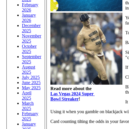
th
February
in
2026
January
Yo
2026
fa
December
2025
To
November
2025
Ba
October
2025
Si
September
"c
2025
August
If
2025
C
July 2025
June 2025
Bl
May 2025
Read more about the
th
April
Las Vegas 2024 Super
2025
Bowl Streaker
!
It
March
2025
Using it when you gamble on blackjack will
February
2025
Card counting tilting the odds in your favor
January