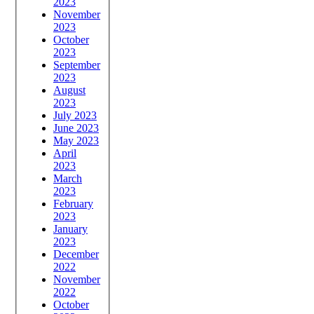
2023
November
2023
October
2023
September
2023
August
2023
July 2023
June 2023
May 2023
April
2023
March
2023
February
2023
January
2023
December
2022
November
2022
October