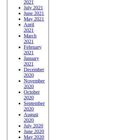
2021
July 2021
June 2021
May 2021
April
2021
March
2021
February
2021
January
2021
December
2020
November
2020
October
2020
September
2020
August
2020
July 2020
June 2020
May 2020