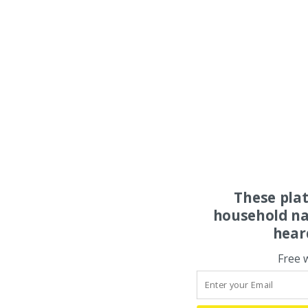
These pla
household na
hear
Free 