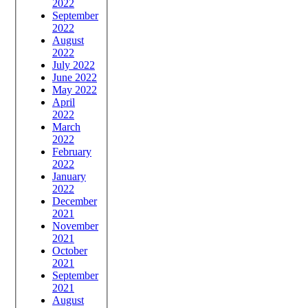
2022
September
2022
August
2022
July 2022
June 2022
May 2022
April
2022
March
2022
February
2022
January
2022
December
2021
November
2021
October
2021
September
2021
August