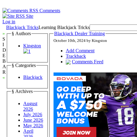
Comments
Site
Log in
Blackjack Tricks
Learning Blackjack Tricks
»
§ Authors
Blackjack Dealer Training
S
October 10th, 2024 by Kingston
I
Kingston
D
Add Comment
E
Trackback
B
Comments Feed
§ Categories
A
R
Blackjack
«
§ Archives
August
2026
July 2026
June 2026
May 2026
April
2026