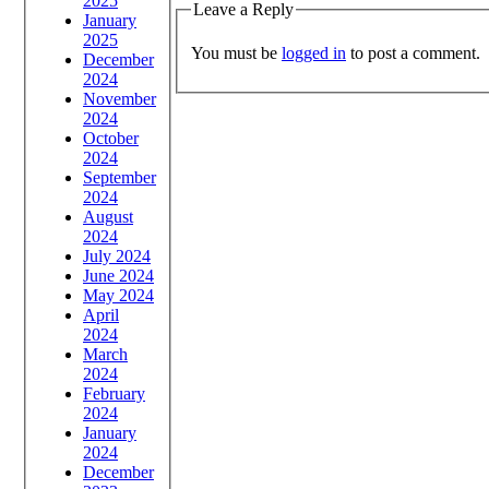
2025
Leave a Reply
January
2025
You must be
logged in
to post a comment.
December
2024
November
2024
October
2024
September
2024
August
2024
July 2024
June 2024
May 2024
April
2024
March
2024
February
2024
January
2024
December