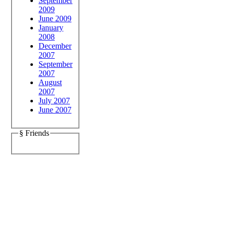
September
2009
June 2009
January
2008
December
2007
September
2007
August
2007
July 2007
June 2007
§ Friends