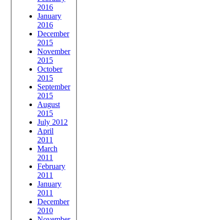
2016
January
2016
December
2015
November
2015
October
2015
September
2015
August
2015
July 2012
April
2011
March
2011
February
2011
January
2011
December
2010
November