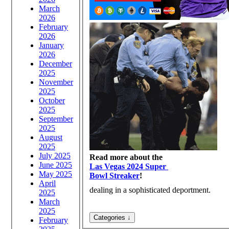
March
2026
February
2026
January
2026
December
2025
November
2025
October
2025
September
2025
August
2025
July 2025
Read more about the
June 2025
Las Vegas 2024 Super
May 2025
Bowl Streaker
!
April
dealing in a sophisticated deportment.
2025
March
2025
February