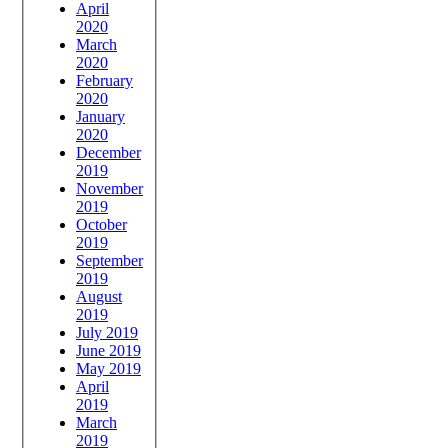
April
2020
March
2020
February
2020
January
2020
December
2019
November
2019
October
2019
September
2019
August
2019
July 2019
June 2019
May 2019
April
2019
March
2019