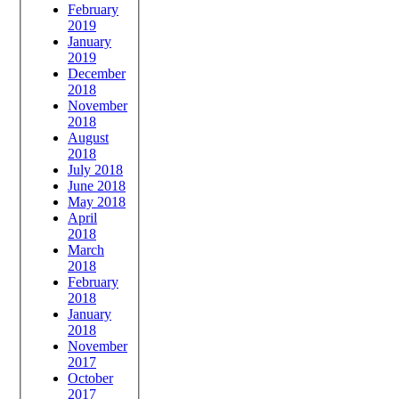
February
2019
January
2019
December
2018
November
2018
August
2018
July 2018
June 2018
May 2018
April
2018
March
2018
February
2018
January
2018
November
2017
October
2017