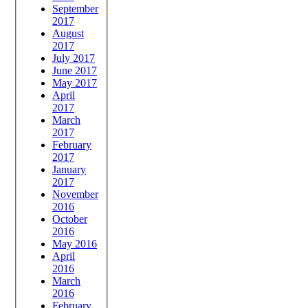
September
2017
August
2017
July 2017
June 2017
May 2017
April
2017
March
2017
February
2017
January
2017
November
2016
October
2016
May 2016
April
2016
March
2016
February