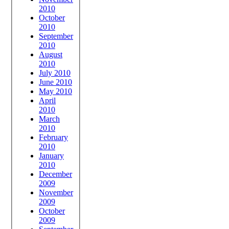
2010
October
2010
September
2010
August
2010
July 2010
June 2010
May 2010
April
2010
March
2010
February
2010
January
2010
December
2009
November
2009
October
2009