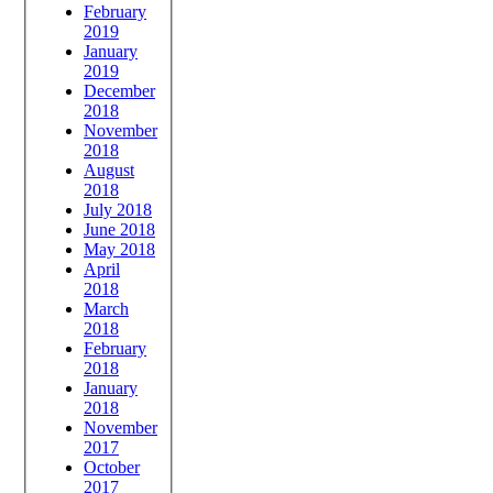
February
2019
January
2019
December
2018
November
2018
August
2018
July 2018
June 2018
May 2018
April
2018
March
2018
February
2018
January
2018
November
2017
October
2017