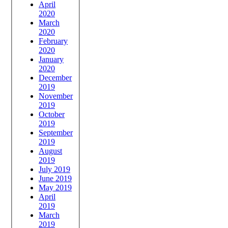
April
2020
March
2020
February
2020
January
2020
December
2019
November
2019
October
2019
September
2019
August
2019
July 2019
June 2019
May 2019
April
2019
March
2019