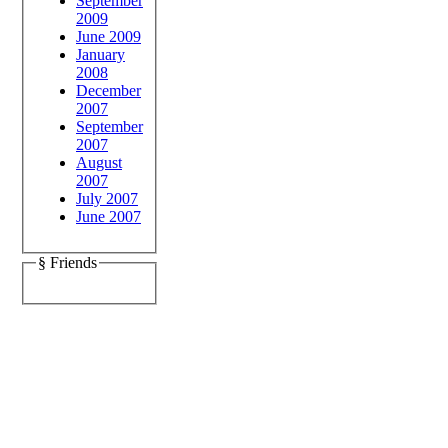
September
2009
June 2009
January
2008
December
2007
September
2007
August
2007
July 2007
June 2007
§ Friends