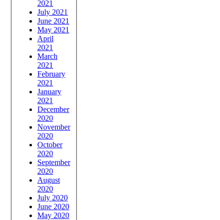
2021
July 2021
June 2021
May 2021
April
2021
March
2021
February
2021
January
2021
December
2020
November
2020
October
2020
September
2020
August
2020
July 2020
June 2020
May 2020