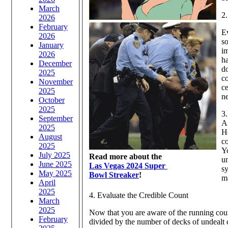
March
2
2026
February
E
2026
so
January
im
2026
ha
December
do
2025
co
November
ce
2025
ne
October
2025
3
September
A 
2025
Ho
August
co
2025
Yo
July 2025
Read more about the
un
June 2025
Las Vegas 2024 Super
sy
May 2025
Bowl Streaker
!
m
April
2025
4. Evaluate the Credible Count
March
2025
Now that you are aware of the running count
February
divided by the number of decks of undealt c