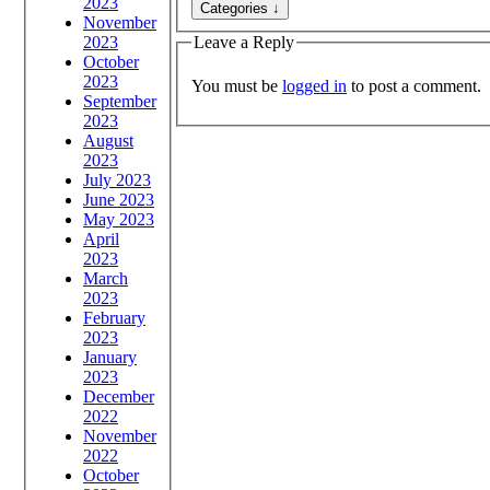
2023
November
2023
Leave a Reply
October
2023
You must be
logged in
to post a comment.
September
2023
August
2023
July 2023
June 2023
May 2023
April
2023
March
2023
February
2023
January
2023
December
2022
November
2022
October