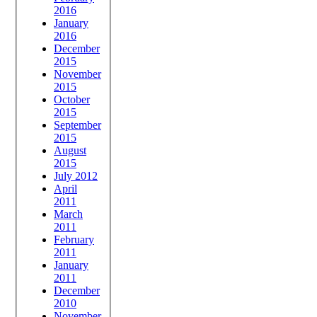
2016
January
2016
December
2015
November
2015
October
2015
September
2015
August
2015
July 2012
April
2011
March
2011
February
2011
January
2011
December
2010
November