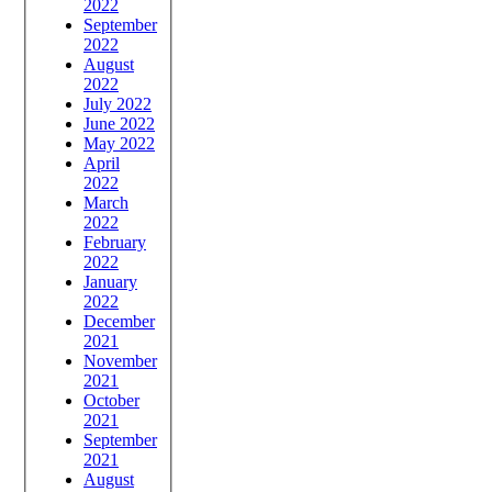
2022
September
2022
August
2022
July 2022
June 2022
May 2022
April
2022
March
2022
February
2022
January
2022
December
2021
November
2021
October
2021
September
2021
August