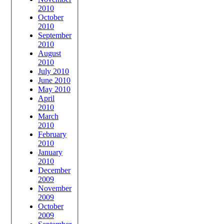
2010
October
2010
September
2010
August
2010
July 2010
June 2010
May 2010
April
2010
March
2010
February
2010
January
2010
December
2009
November
2009
October
2009