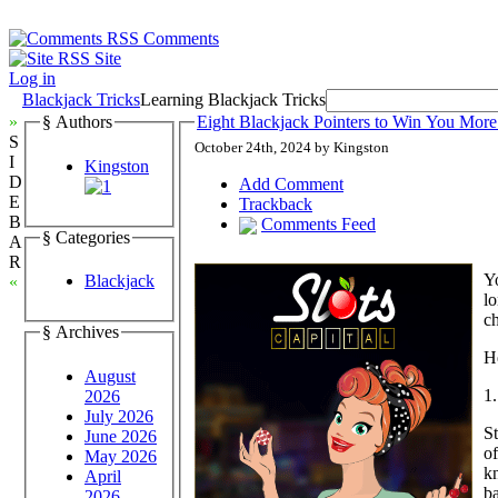
Comments
Site
Log in
Blackjack Tricks
Learning Blackjack Tricks
»
§ Authors
Eight Blackjack Pointers to Win You More
S
October 24th, 2024 by Kingston
I
Kingston
D
Add Comment
E
Trackback
B
Comments Feed
§ Categories
A
R
Yo
Blackjack
«
lo
ch
§ Archives
He
August
1
2026
July 2026
St
June 2026
of
May 2026
k
April
ba
2026