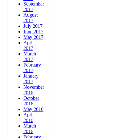
September
2017
August
2017
July 2017
June 2017
May 2017
April
2017
March
2017
February
2017
January
2017
November
2016
October
2016
May 2016
April
2016
March
2016
February