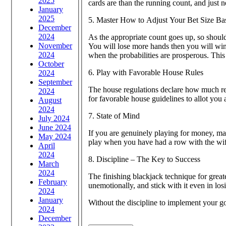
2025
cards are than the running count, and just 
January
2025
5. Master How to Adjust Your Bet Size Ba
December
2024
As the appropriate count goes up, so should
November
You will lose more hands then you will win
2024
when the probabilities are prosperous. This
October
6. Play with Favorable House Rules
2024
September
The house regulations declare how much rev
2024
for favorable house guidelines to allot you 
August
2024
7. State of Mind
July 2024
June 2024
If you are genuinely playing for money, mak
May 2024
play when you have had a row with the wif
April
2024
8. Discipline – The Key to Success
March
2024
The finishing blackjack technique for greate
February
unemotionally, and stick with it even in los
2024
January
Without the discipline to implement your g
2024
December