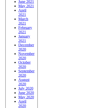
June 2021
May 2021
April
2021
March
2021
February
2021
January
2021
December
2020
November
2020
October
2020
September
2020
August
2020
July 2020
June 2020
May 2020
April
2020