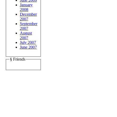
June 2009
January
2008
December
2007
September
2007
August
2007
July 2007
June 2007
§ Friends