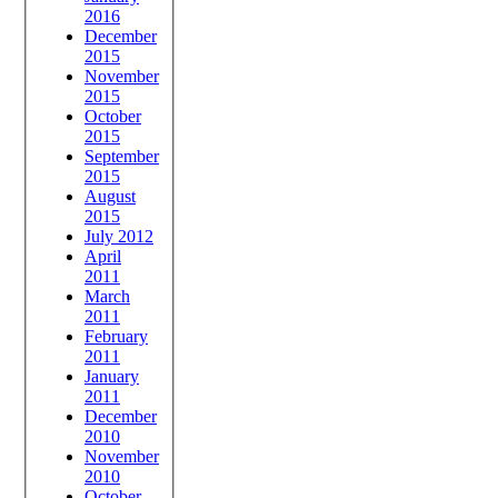
2016
December
2015
November
2015
October
2015
September
2015
August
2015
July 2012
April
2011
March
2011
February
2011
January
2011
December
2010
November
2010
October