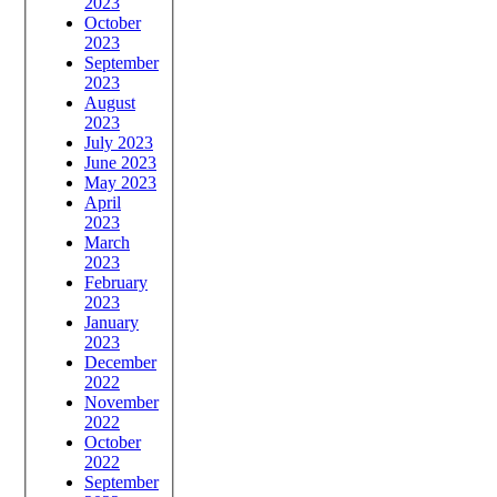
2023
October
2023
September
2023
August
2023
July 2023
June 2023
May 2023
April
2023
March
2023
February
2023
January
2023
December
2022
November
2022
October
2022
September