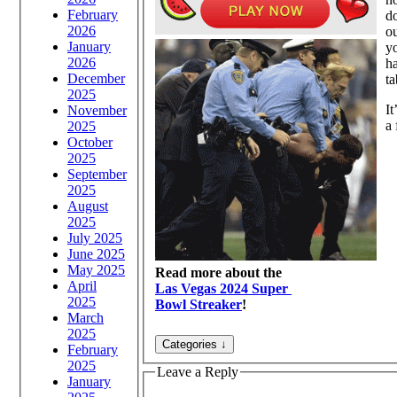
February
do
2026
ou
January
yo
2026
ha
December
ta
2025
It
November
a 
2025
October
2025
September
2025
August
2025
July 2025
June 2025
May 2025
Read more about the
April
Las Vegas 2024 Super
2025
Bowl Streaker
!
March
2025
February
2025
Leave a Reply
January