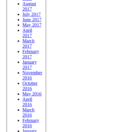
August
2017
July 2017
June 2017
May 2017
April
2017
March
2017
February
2017
January
2017
November
2016
October
2016
May 2016
April
2016
March
2016
February
2016
January