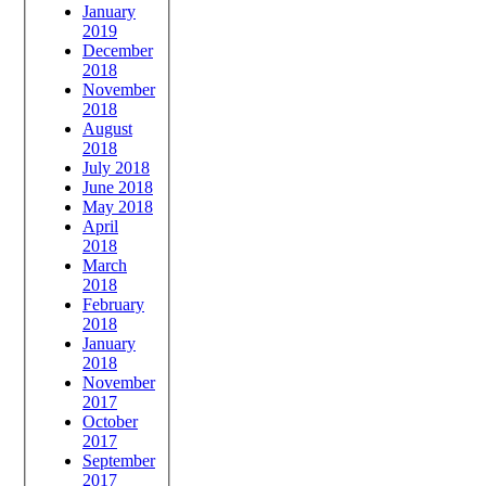
January
2019
December
2018
November
2018
August
2018
July 2018
June 2018
May 2018
April
2018
March
2018
February
2018
January
2018
November
2017
October
2017
September
2017