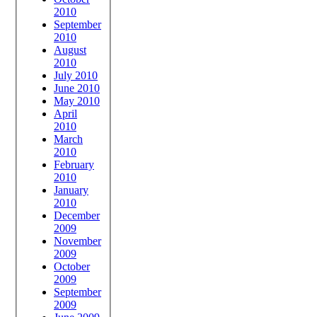
2010
September
2010
August
2010
July 2010
June 2010
May 2010
April
2010
March
2010
February
2010
January
2010
December
2009
November
2009
October
2009
September
2009