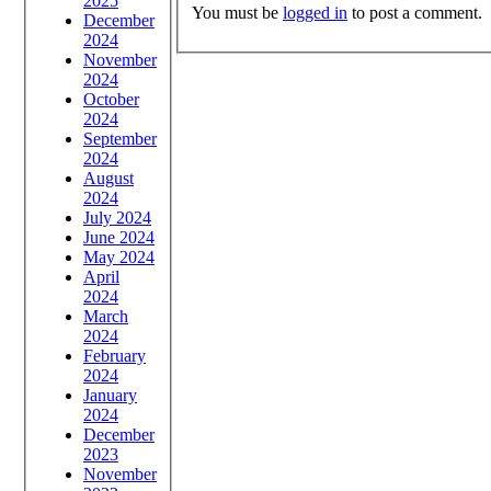
2025
You must be
logged in
to post a comment.
December
2024
November
2024
October
2024
September
2024
August
2024
July 2024
June 2024
May 2024
April
2024
March
2024
February
2024
January
2024
December
2023
November