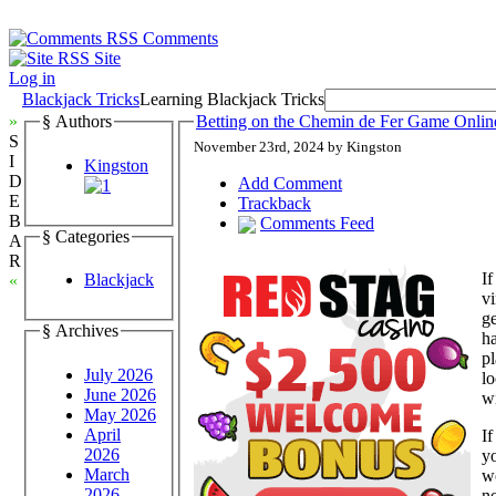
Comments
Site
Log in
Blackjack Tricks
Learning Blackjack Tricks
»
§ Authors
Betting on the Chemin de Fer Game Onli
S
November 23rd, 2024 by Kingston
I
Kingston
D
Add Comment
E
Trackback
B
Comments Feed
§ Categories
A
R
If
Blackjack
«
vi
ge
§ Archives
ha
pl
July 2026
lo
June 2026
wi
May 2026
April
If
2026
yo
March
wo
2026
no