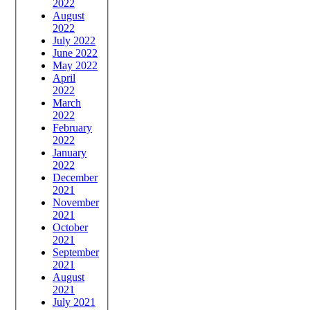
2022
August
2022
July 2022
June 2022
May 2022
April
2022
March
2022
February
2022
January
2022
December
2021
November
2021
October
2021
September
2021
August
2021
July 2021