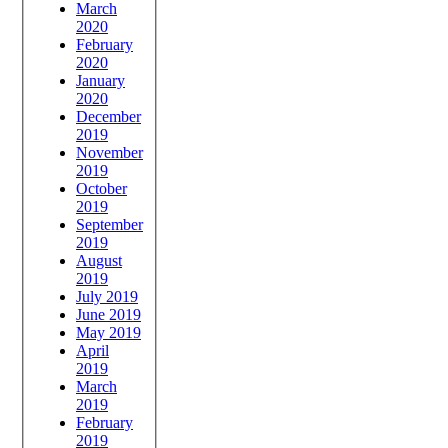
March
2020
February
2020
January
2020
December
2019
November
2019
October
2019
September
2019
August
2019
July 2019
June 2019
May 2019
April
2019
March
2019
February
2019