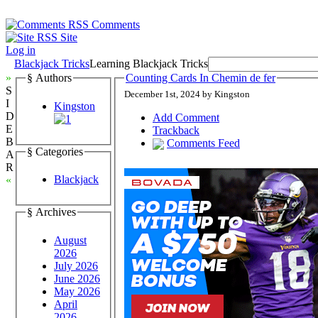
Comments
Site
Log in
Blackjack Tricks
Learning Blackjack Tricks
»
§ Authors
Counting Cards In Chemin de fer
S
December 1st, 2024 by Kingston
I
Kingston
D
Add Comment
E
Trackback
B
Comments Feed
§ Categories
A
R
Blackjack
«
§ Archives
August
2026
July 2026
June 2026
May 2026
April
2026