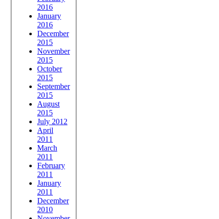
2016
January
2016
December
2015
November
2015
October
2015
September
2015
August
2015
July 2012
April
2011
March
2011
February
2011
January
2011
December
2010
November