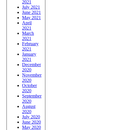
2021
July 2021
June 2021
May 2021
April
2021
March
2021
February
2021
January
2021
December
2020
November
2020
October
2020
September
2020
August
2020
July 2020
June 2020
May 2020