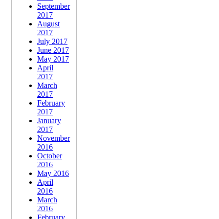
September
2017
August
2017
July 2017
June 2017
May 2017
April
2017
March
2017
February
2017
January
2017
November
2016
October
2016
May 2016
April
2016
March
2016
February