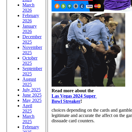
March
2026
February
2026
January
2026
December
2025
November
2025
October
2025
September
2025
August
2025
July 2025
Read more about the
June 2025
Las Vegas 2024 Super
May 2025
Bowl Streaker
!
April
choices depending on the cards and gamble w
2025
legitimate and accurate the affect on the gam
March
dissuade card counters.
2025
February