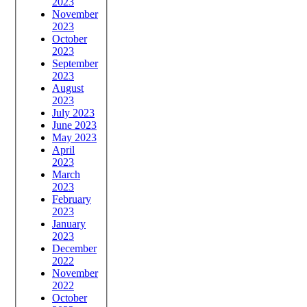
2023
November
2023
October
2023
September
2023
August
2023
July 2023
June 2023
May 2023
April
2023
March
2023
February
2023
January
2023
December
2022
November
2022
October