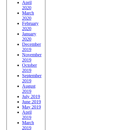
April
2020
March
2020
February
2020
January
2020
December
2019
November
2019
October
2019
September
2019
August
2019
July 2019
June 2019
May 2019
April
2019
March
2019