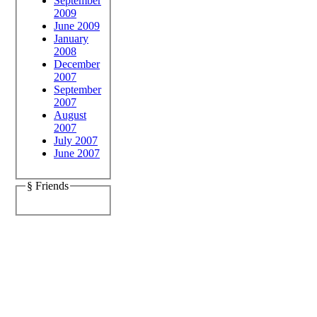
September
2009
June 2009
January
2008
December
2007
September
2007
August
2007
July 2007
June 2007
§ Friends