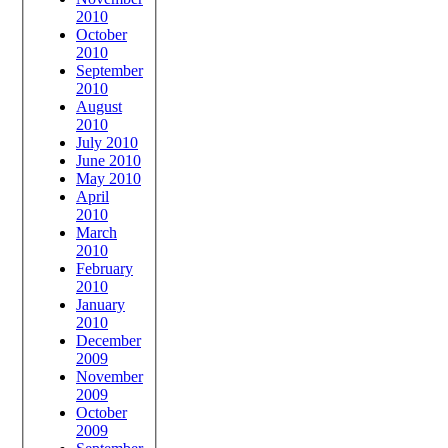
2010
October
2010
September
2010
August
2010
July 2010
June 2010
May 2010
April
2010
March
2010
February
2010
January
2010
December
2009
November
2009
October
2009