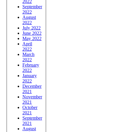
2022
September
2022
August
2022
July 2022
June 2022
May 2022
April
2022
March
2022
February
2022
January
2022
December
2021
November
2021
October
2021
September
2021
August