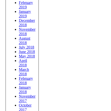
February
2019
January
2019
December
2018
November
2018
August
2018
July 2018
June 2018
May 2018
April
2018
March
2018
February
2018
January
2018
November
2017
October
2017