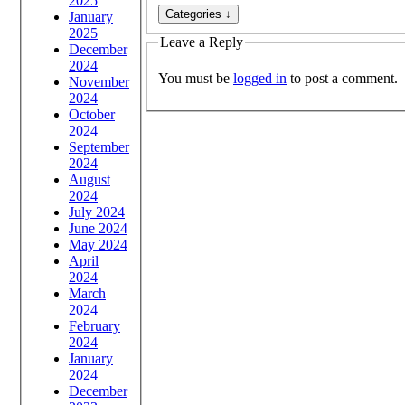
2025
January
2025
Leave a Reply
December
2024
You must be
logged in
to post a comment.
November
2024
October
2024
September
2024
August
2024
July 2024
June 2024
May 2024
April
2024
March
2024
February
2024
January
2024
December