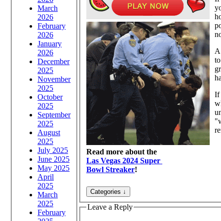
yo
March
ho
2026
po
February
no
2026
January
A 
2026
to
December
gr
2025
ha
November
2025
I
October
wh
2025
u
September
"w
2025
re
August
2025
July 2025
Read more about the
June 2025
Las Vegas 2024 Super
May 2025
Bowl Streaker
!
April
2025
March
2025
Leave a Reply
February