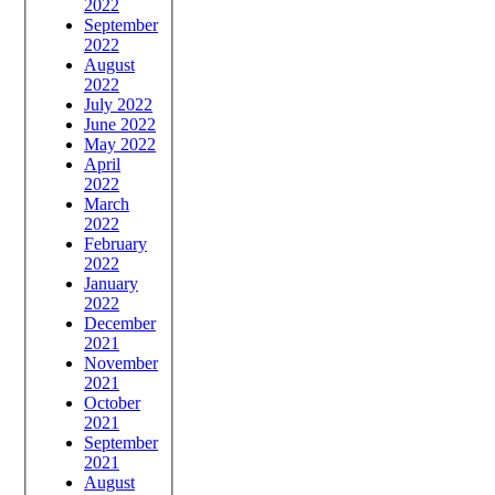
2022
September
2022
August
2022
July 2022
June 2022
May 2022
April
2022
March
2022
February
2022
January
2022
December
2021
November
2021
October
2021
September
2021
August