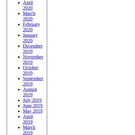
April
2020
March
2020
February
2020
January
2020
December
2019
November
2019
October
2019
September
2019
August
2019
July 2019
June 2019
May 2019
April
2019
March
2019