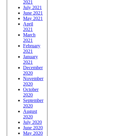
2021
July 2021
June 2021
May 2021
April
2021
March
2021
February
2021
January
2021
December
2020
November
2020
October
2020
September
2020
August
2020
July 2020
June 2020
May 2020