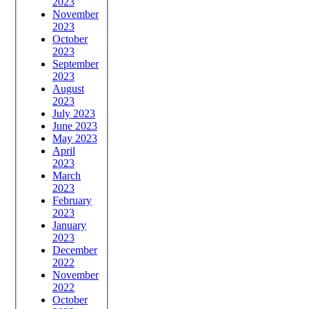
2023
November
2023
October
2023
September
2023
August
2023
July 2023
June 2023
May 2023
April
2023
March
2023
February
2023
January
2023
December
2022
November
2022
October