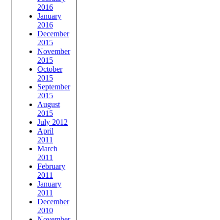
2016
January
2016
December
2015
November
2015
October
2015
September
2015
August
2015
July 2012
April
2011
March
2011
February
2011
January
2011
December
2010
November