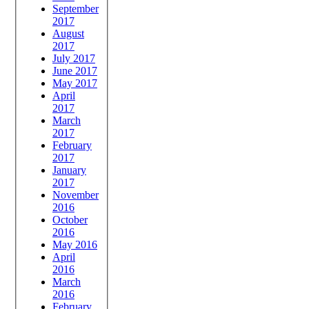
September
2017
August
2017
July 2017
June 2017
May 2017
April
2017
March
2017
February
2017
January
2017
November
2016
October
2016
May 2016
April
2016
March
2016
February