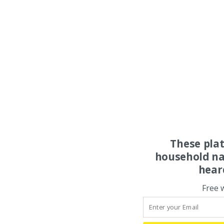
These pla
household na
hear
Free 