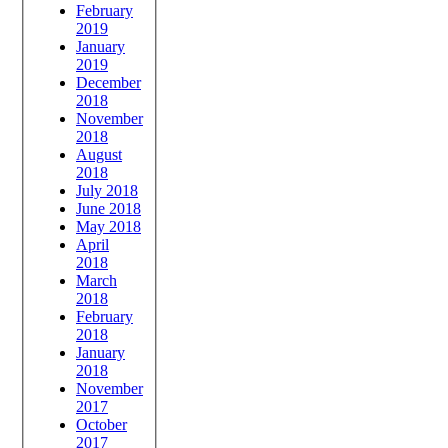
February
2019
January
2019
December
2018
November
2018
August
2018
July 2018
June 2018
May 2018
April
2018
March
2018
February
2018
January
2018
November
2017
October
2017