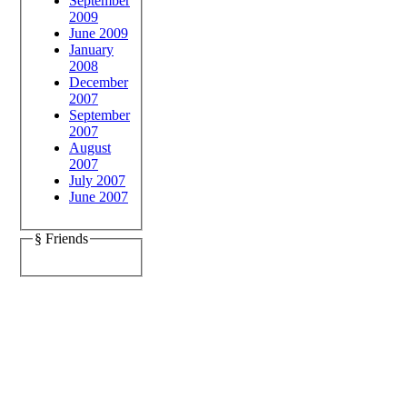
September
2009
June 2009
January
2008
December
2007
September
2007
August
2007
July 2007
June 2007
§ Friends