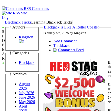
Comments
Site
Log in
Blackjack Tricks
Learning Blackjack Tricks
»
§ Authors
Blackjack Is Like A Roller Coaster
S
February 5th, 2025 by Kingston
I
Kingston
D
Add Comment
E
Trackback
B
Comments Feed
§ Categories
A
R
Bl
Blackjack
«
th
as
§ Archives
ex
August
Bl
2026
wi
July 2026
ap
June 2026
Of
May 2026
do
April
If
2026