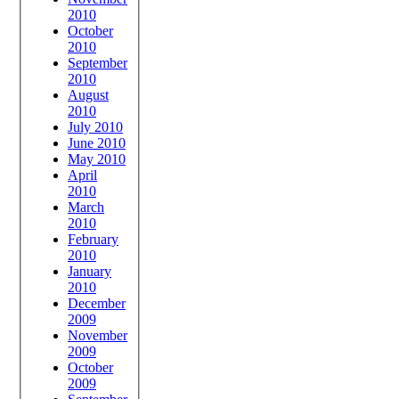
2010
October
2010
September
2010
August
2010
July 2010
June 2010
May 2010
April
2010
March
2010
February
2010
January
2010
December
2009
November
2009
October
2009