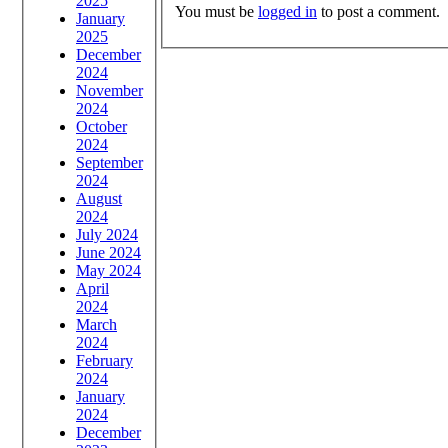
2025
You must be
logged in
to post a comment.
January
2025
December
2024
November
2024
October
2024
September
2024
August
2024
July 2024
June 2024
May 2024
April
2024
March
2024
February
2024
January
2024
December