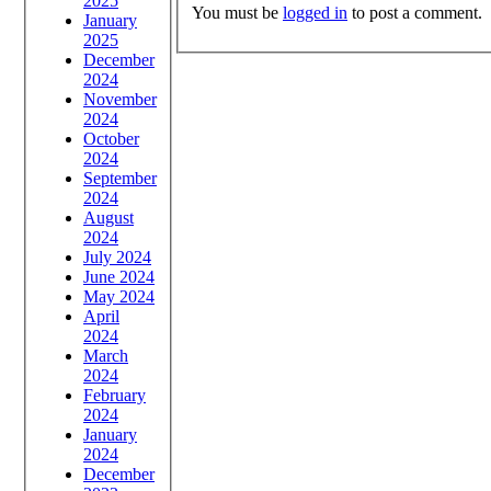
2025
You must be
logged in
to post a comment.
January
2025
December
2024
November
2024
October
2024
September
2024
August
2024
July 2024
June 2024
May 2024
April
2024
March
2024
February
2024
January
2024
December