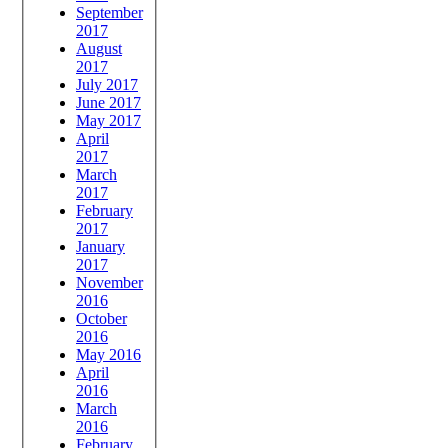
September
2017
August
2017
July 2017
June 2017
May 2017
April
2017
March
2017
February
2017
January
2017
November
2016
October
2016
May 2016
April
2016
March
2016
February