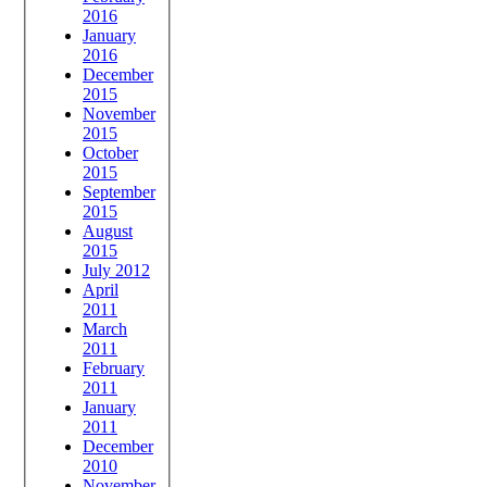
2016
January
2016
December
2015
November
2015
October
2015
September
2015
August
2015
July 2012
April
2011
March
2011
February
2011
January
2011
December
2010
November