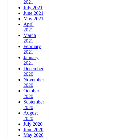
2021
July 2021
June 2021
May 2021
April
2021
March
2021
February
2021
January
2021
December
2020
November
2020
October
2020
September
2020
August
2020
July 2020
June 2020
May 2020