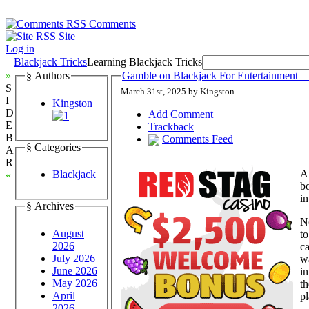
Comments
Site
Log in
Blackjack Tricks
Learning Blackjack Tricks
»
§ Authors
Gamble on Blackjack For Entertainment –
S
March 31st, 2025 by Kingston
I
Kingston
D
Add Comment
E
Trackback
B
Comments Feed
§ Categories
A
R
A 
Blackjack
«
bo
i
§ Archives
No
August
to
2026
ca
July 2026
wa
June 2026
in
May 2026
th
April
pl
2026