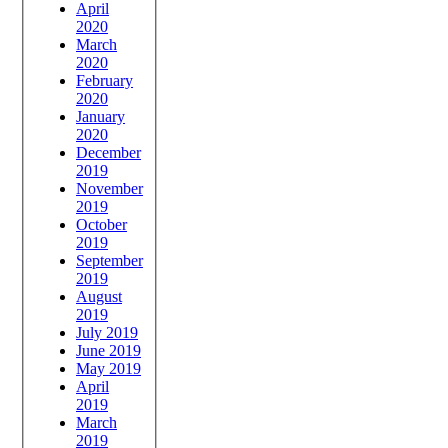
April
2020
March
2020
February
2020
January
2020
December
2019
November
2019
October
2019
September
2019
August
2019
July 2019
June 2019
May 2019
April
2019
March
2019