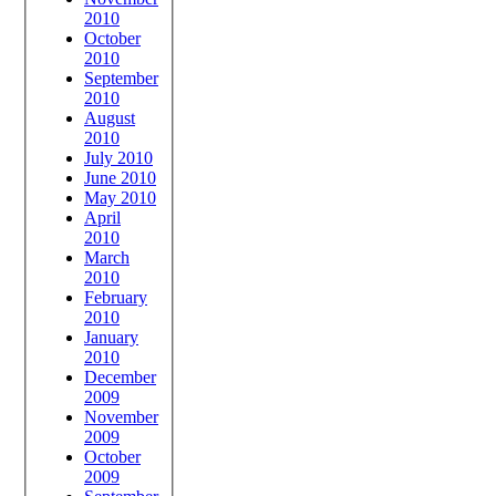
2010
October
2010
September
2010
August
2010
July 2010
June 2010
May 2010
April
2010
March
2010
February
2010
January
2010
December
2009
November
2009
October
2009