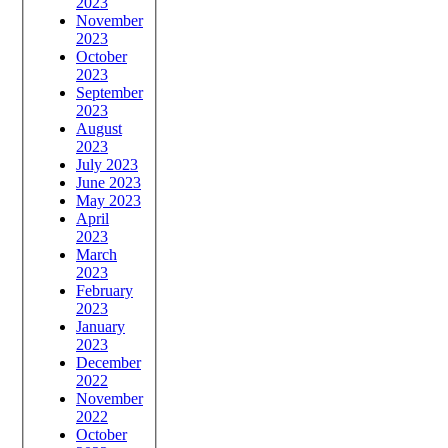
2023
November
2023
October
2023
September
2023
August
2023
July 2023
June 2023
May 2023
April
2023
March
2023
February
2023
January
2023
December
2022
November
2022
October