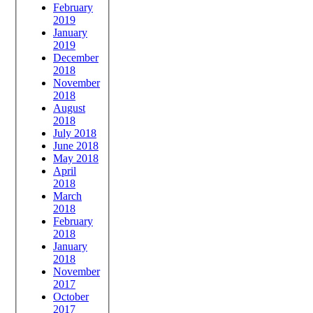
February
2019
January
2019
December
2018
November
2018
August
2018
July 2018
June 2018
May 2018
April
2018
March
2018
February
2018
January
2018
November
2017
October
2017