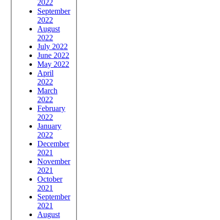
2022
September
2022
August
2022
July 2022
June 2022
May 2022
April
2022
March
2022
February
2022
January
2022
December
2021
November
2021
October
2021
September
2021
August