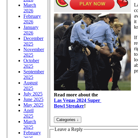
La
March
co
2026
aw
February
it
2026
k
January
2026
If
December
re
2025
ri
November
to
2025
lo
October
ab
2025
pr
September
2025
August
2025
July 2025
Read more about the
June 2025
Las Vegas 2024 Super
May 2025
Bowl Streaker
!
April
2025
March
2025
Leave a Reply
February