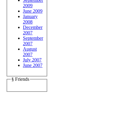
September
2009
June 2009
January
2008
December
2007
September
2007
August
2007
July 2007
June 2007
§ Friends