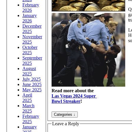
February
Qu
2026
ga
January
tr
2026
December
Le
2025
Ho
November
so
2025
October
2025
September
2025
August
2025
July 2025
June 2025
May 2025
Read more about the
April
Las Vegas 2024 Super
2025
Bowl Streaker
!
March
2025
February
2025
Leave a Reply
January