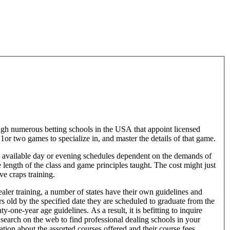
ugh numerous betting schools in the USA that appoint licensed
 1or two games to specialize in, and master the details of that game.
 available day or evening schedules dependent on the demands of
 length of the class and game principles taught. The cost might just
ve craps training.
dealer training, a number of states have their own guidelines and
rs old by the specified date they are scheduled to graduate from the
-one-year age guidelines. As a result, it is befitting to inquire
search on the web to find professional dealing schools in your
tion about the assorted courses offered and their course fees.