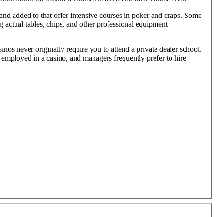
 and added to that offer intensive courses in poker and craps. Some
g actual tables, chips, and other professional equipment
nos never originally require you to attend a private dealer school.
employed in a casino, and managers frequently prefer to hire