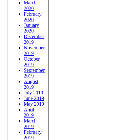
March
2020
February
2020
January
2020
December
2019
November
2019
October
2019
September
2019
August
2019
July 2019
June 2019
May 2019
April
2019
March
2019
February
2019