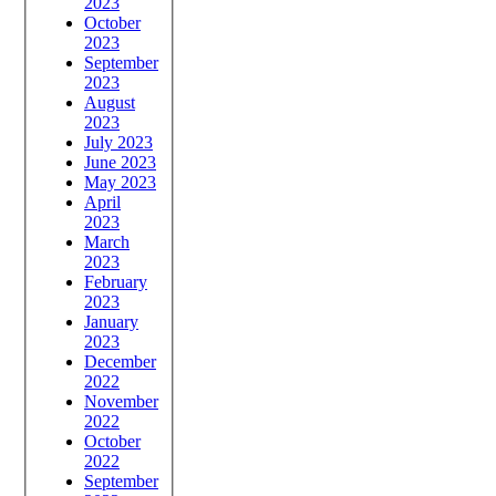
2023
October
2023
September
2023
August
2023
July 2023
June 2023
May 2023
April
2023
March
2023
February
2023
January
2023
December
2022
November
2022
October
2022
September