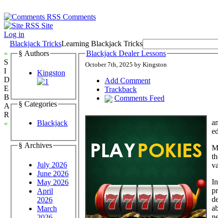
Comments
Site
Log in
Blackjack Tricks
Learning Blackjack Tricks
»
§ Authors
Blackjack Dealer Lessons
S
October 7th, 2025 by Kingston
I
Kingston
D
Add Comment
E
Trackback
B
Comments Feed
§ Categories
A
R
am
Blackjack
«
ed
§ Archives
M
th
July 2026
va
June 2026
In
May 2026
pr
April
de
2026
ab
March
ne
2026