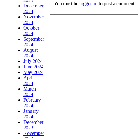
2025
You must be
logged in
to post a comment.
December
2024
November
2024
October
2024
September
2024
August
2024
July 2024
June 2024
May 2024
April
2024
March
2024
February
2024
January
2024
December
2023
November