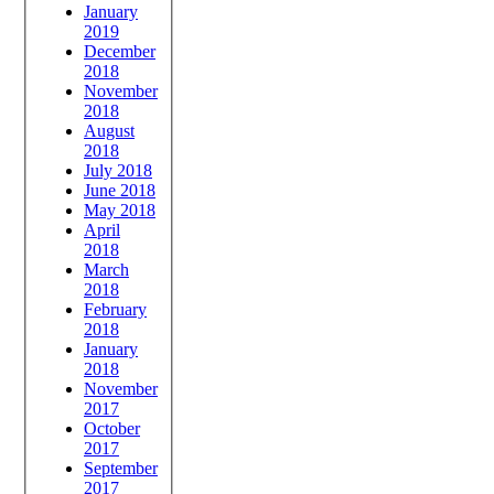
January
2019
December
2018
November
2018
August
2018
July 2018
June 2018
May 2018
April
2018
March
2018
February
2018
January
2018
November
2017
October
2017
September
2017