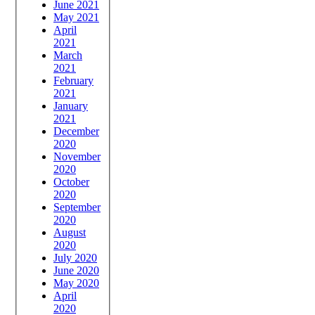
June 2021
May 2021
April
2021
March
2021
February
2021
January
2021
December
2020
November
2020
October
2020
September
2020
August
2020
July 2020
June 2020
May 2020
April
2020