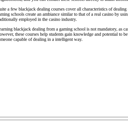
ite a few blackjack dealing courses cover all characteristics of dealing
ming schools create an ambiance similar to that of a real casino by usin
aditionally employed in the casino industry.
arning blackjack dealing from a gaming school is not mandatory, as casi
wever, these courses help students gain knowledge and potential to be 
meone capable of dealing in a intelligent way.