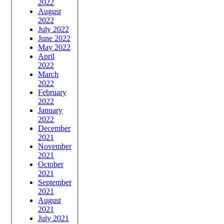
2022
August
2022
July 2022
June 2022
May 2022
April
2022
March
2022
February
2022
January
2022
December
2021
November
2021
October
2021
September
2021
August
2021
July 2021