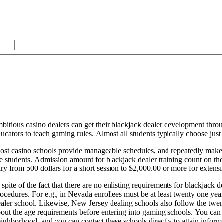
bitious casino dealers can get their blackjack dealer development thro
ucators to teach gaming rules. Almost all students typically choose just
ost casino schools provide manageable schedules, and repeatedly make
e students. Admission amount for blackjack dealer training count on the
ry from 500 dollars for a short session to $2,000.00 or more for extensi
 spite of the fact that there are no enlisting requirements for blackjack 
ocedures. For e.g., in Nevada enrollees must be at least twenty one yea
aler school. Likewise, New Jersey dealing schools also follow the twenty
out the age requirements before entering into gaming schools. You can 
ighborhood, and you can contact these schools directly to attain informa