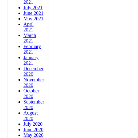
2021
July 2021
June 2021
May 2021
April
2021
March
2021
February
2021
January
2021
December
2020
November
2020
October
2020
September
2020
August
2020
July 2020
June 2020
May 2020