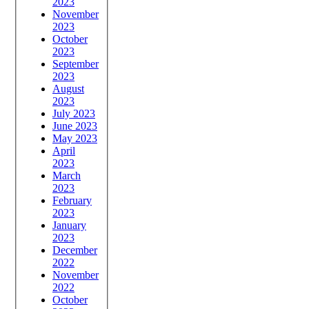
2023
November
2023
October
2023
September
2023
August
2023
July 2023
June 2023
May 2023
April
2023
March
2023
February
2023
January
2023
December
2022
November
2022
October