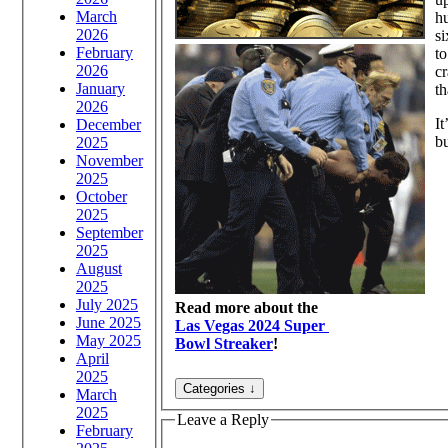
March
hu
2026
si
February
to
2026
cr
January
th
2026
It
December
bu
2025
November
2025
October
2025
September
2025
August
2025
July 2025
Read more about the
June 2025
Las Vegas 2024 Super
May 2025
Bowl Streaker
!
April
2025
March
2025
Leave a Reply
February