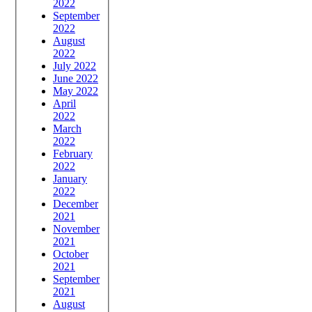
2022
September
2022
August
2022
July 2022
June 2022
May 2022
April
2022
March
2022
February
2022
January
2022
December
2021
November
2021
October
2021
September
2021
August