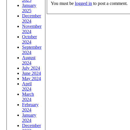
2025
You must be
logged in
to post a comment.
January
2025
December
2024
November
2024
October
2024
September
2024
August
2024
July 2024
June 2024
May 2024
April
2024
March
2024
February
2024
January
2024
December