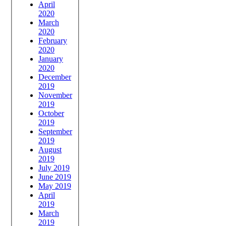
April
2020
March
2020
February
2020
January
2020
December
2019
November
2019
October
2019
September
2019
August
2019
July 2019
June 2019
May 2019
April
2019
March
2019