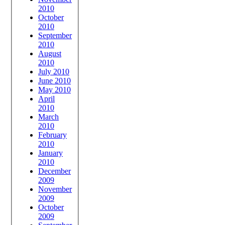
2010
October
2010
September
2010
August
2010
July 2010
June 2010
May 2010
April
2010
March
2010
February
2010
January
2010
December
2009
November
2009
October
2009