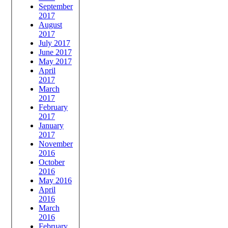
September
2017
August
2017
July 2017
June 2017
May 2017
April
2017
March
2017
February
2017
January
2017
November
2016
October
2016
May 2016
April
2016
March
2016
February