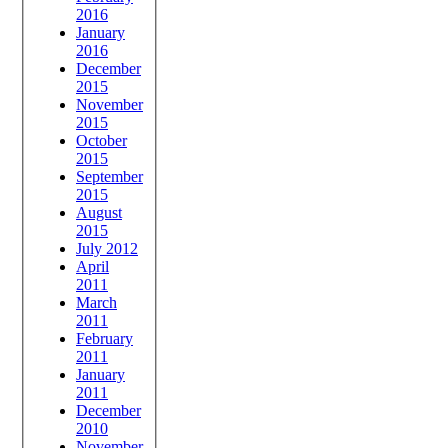
2016
January
2016
December
2015
November
2015
October
2015
September
2015
August
2015
July 2012
April
2011
March
2011
February
2011
January
2011
December
2010
November