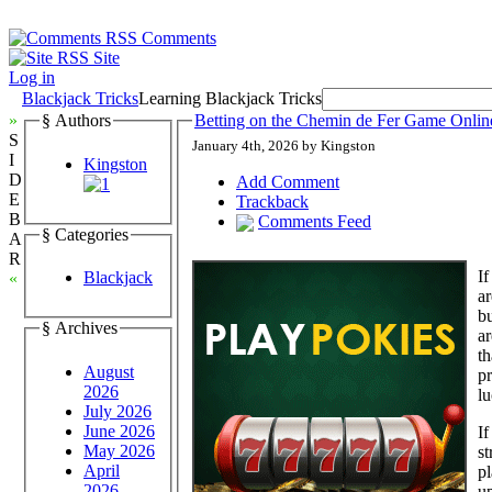
Comments
Site
Log in
Blackjack Tricks
Learning Blackjack Tricks
»
§ Authors
Betting on the Chemin de Fer Game Onli
S
January 4th, 2026 by Kingston
I
Kingston
D
Add Comment
E
Trackback
B
Comments Feed
§ Categories
A
R
If
Blackjack
«
ar
b
§ Archives
ar
th
August
pr
2026
lu
July 2026
June 2026
I
May 2026
st
April
pl
2026
u