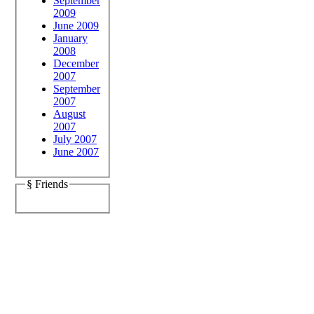
September
2009
June 2009
January
2008
December
2007
September
2007
August
2007
July 2007
June 2007
§ Friends