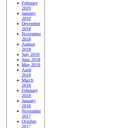
February
2019
January
2019
December
2018
November
2018
August
2018
July 2018
June 2018
May 2018
April
2018
March
2018
February
2018
January
2018
November
2017
October
2017