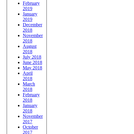
February
2019
January
2019
December
2018
November
2018
August
2018
July 2018
June 2018
May 2018
April
2018
March
2018
February
2018
January
2018
November
2017
October
2017