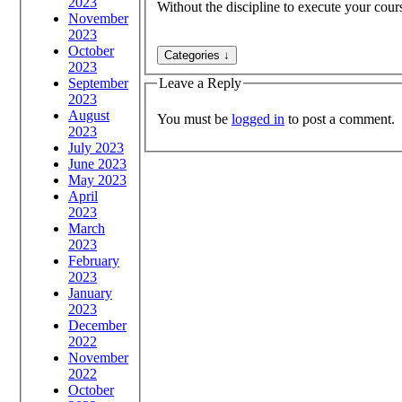
2023
Without the discipline to execute your cour
November
2023
October
2023
September
Leave a Reply
2023
August
You must be
logged in
to post a comment.
2023
July 2023
June 2023
May 2023
April
2023
March
2023
February
2023
January
2023
December
2022
November
2022
October