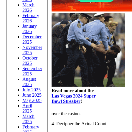
March
2026
February
2026
January
2026
December
2025
November
2025
October
2025
September
2025
August
2025
July 2025
Read more about the
June 2025
Las Vegas 2024 Super
May 2025
Bowl Streaker
!
April
2025
over the casino.
March
2025
4. Decipher the Actual Count
February