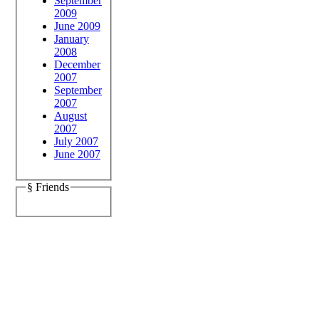
September
2009
June 2009
January
2008
December
2007
September
2007
August
2007
July 2007
June 2007
§ Friends