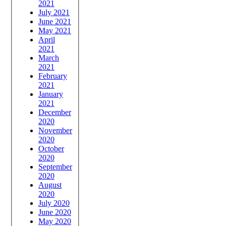
2021
July 2021
June 2021
May 2021
April
2021
March
2021
February
2021
January
2021
December
2020
November
2020
October
2020
September
2020
August
2020
July 2020
June 2020
May 2020