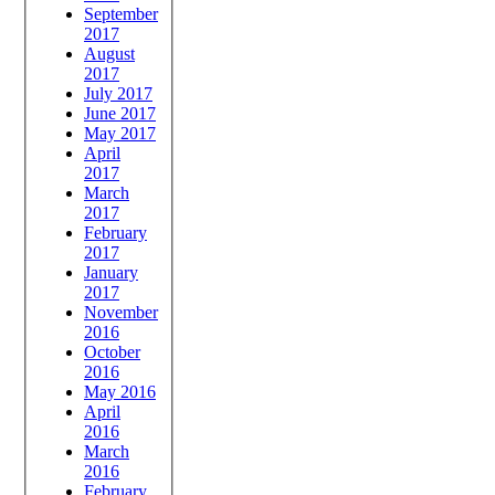
September
2017
August
2017
July 2017
June 2017
May 2017
April
2017
March
2017
February
2017
January
2017
November
2016
October
2016
May 2016
April
2016
March
2016
February