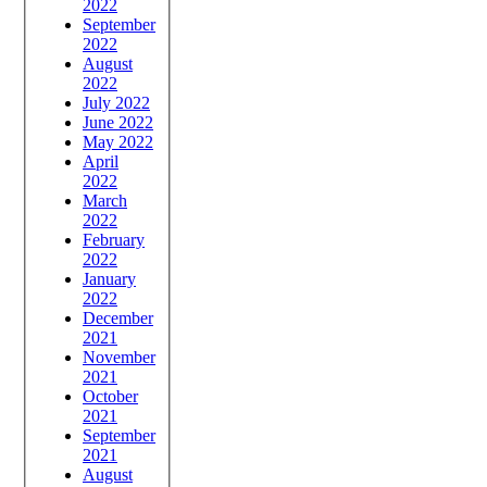
2022
September
2022
August
2022
July 2022
June 2022
May 2022
April
2022
March
2022
February
2022
January
2022
December
2021
November
2021
October
2021
September
2021
August