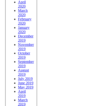
April
2020
March
2020
February
2020
January
2020
December
2019
November
2019
October
2019
September
2019
August
2019
July 2019
June 2019
May 2019
April
2019
March
2019