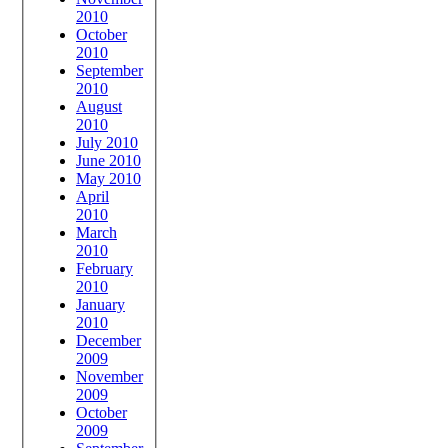
2010
October
2010
September
2010
August
2010
July 2010
June 2010
May 2010
April
2010
March
2010
February
2010
January
2010
December
2009
November
2009
October
2009