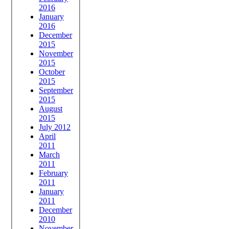
2016
January
2016
December
2015
November
2015
October
2015
September
2015
August
2015
July 2012
April
2011
March
2011
February
2011
January
2011
December
2010
November