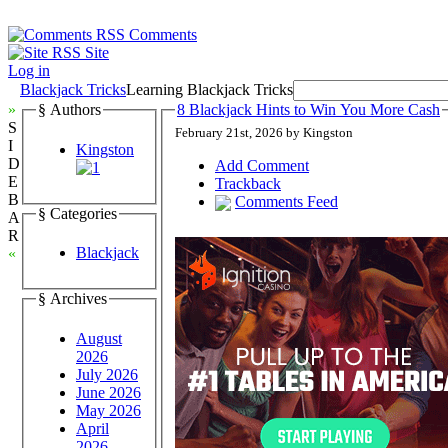
Comments
Site
Log in
Blackjack Tricks
Learning Blackjack Tricks
»
§ Authors
8 Blackjack Hints to Win You More Cash
S
February 21st, 2026 by Kingston
I
Kingston
D
Add Comment
E
Trackback
B
Comments Feed
§ Categories
A
R
Blackjack
«
§ Archives
August
2026
July 2026
June 2026
May 2026
April
2026