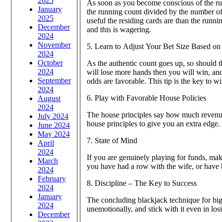
2025
As soon as you become conscious of the run
January
the running count divided by the number of 
2025
useful the residing cards are than the runn
December
and this is wagering.
2024
November
5. Learn to Adjust Your Bet Size Based on
2024
October
As the authentic count goes up, so should t
2024
will lose more hands then you will win, an
September
odds are favorable. This tip is the key to w
2024
6. Play with Favorable House Policies
August
2024
The house principles say how much revenue 
July 2024
house principles to give you an extra edge.
June 2024
May 2024
7. State of Mind
April
2024
If you are genuinely playing for funds, mak
March
you have had a row with the wife, or have 
2024
February
8. Discipline – The Key to Success
2024
January
The concluding blackjack technique for bigge
2024
unemotionally, and stick with it even in los
December