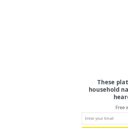
These pla
household na
hear
Free 