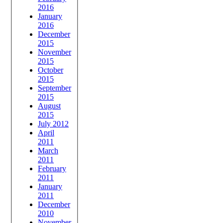
2016
January
2016
December
2015
November
2015
October
2015
September
2015
August
2015
July 2012
April
2011
March
2011
February
2011
January
2011
December
2010
November