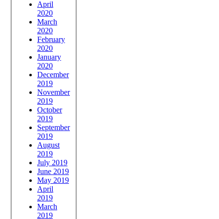
April
2020
March
2020
February
2020
January
2020
December
2019
November
2019
October
2019
September
2019
August
2019
July 2019
June 2019
May 2019
April
2019
March
2019