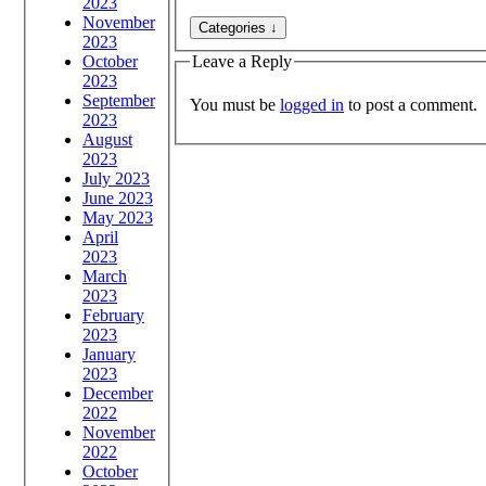
2023
November
2023
October
Leave a Reply
2023
September
You must be
logged in
to post a comment.
2023
August
2023
July 2023
June 2023
May 2023
April
2023
March
2023
February
2023
January
2023
December
2022
November
2022
October