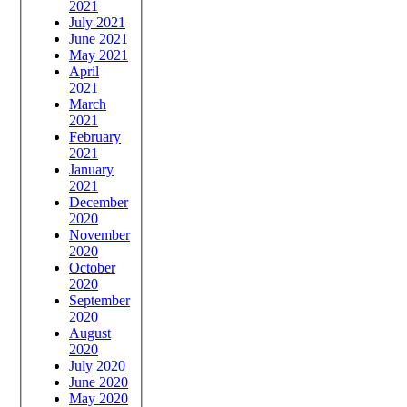
2021
July 2021
June 2021
May 2021
April
2021
March
2021
February
2021
January
2021
December
2020
November
2020
October
2020
September
2020
August
2020
July 2020
June 2020
May 2020