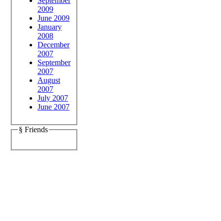
September
2009
June 2009
January
2008
December
2007
September
2007
August
2007
July 2007
June 2007
§ Friends