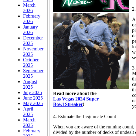
March
2
2026
February
Al
2026
or
January
pl
2026
do
December
pe
2025
lo
November
wi
2025
se
October
2025
3
September
M
2025
th
August
ca
2025
th
July 2025
Read more about the
c
June 2025
Las Vegas 2024 Super
ne
May 2025
Bowl Streaker
!
yo
April
2025
4. Estimate the Legitimate Count
March
2025
When you are aware of the running count, yo
February
divided by the number of decks of undealt 