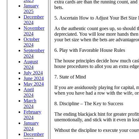
2025
extra cards are than the running count, and
January
bets.
2025
December
5. Ascertain How to Adjust Your Bet Size
2024
November
As the authentic count goes up, so should t
2024
depreciated. You will lose more hands then
October
your bet size when the bets are advantageou
2024
6. Play with Favorable House Rules
September
2024
The house principles decide how much cash 
August
house procedures to allot you an extra edge
2024
July 2024
7. State of Mind
June 2024
May 2024
If you are assiduously playing for capital, m
April
when you have had a row with the wife, or
2024
March
8. Discipline – The Key to Success
2024
February
The ending blackjack hint for greater profit
2024
unemotionally, and stick with it even in los
January
2024
Without the discipline to execute your cour
December