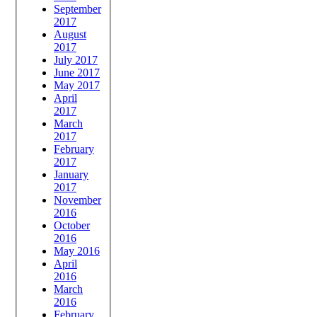
September
2017
August
2017
July 2017
June 2017
May 2017
April
2017
March
2017
February
2017
January
2017
November
2016
October
2016
May 2016
April
2016
March
2016
February