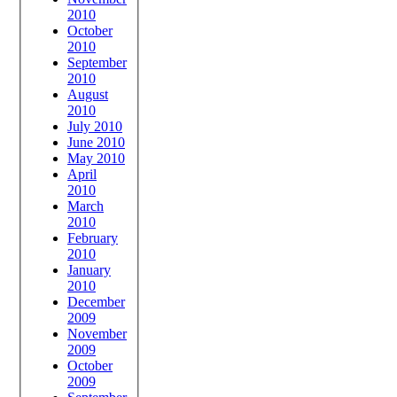
2010
October
2010
September
2010
August
2010
July 2010
June 2010
May 2010
April
2010
March
2010
February
2010
January
2010
December
2009
November
2009
October
2009