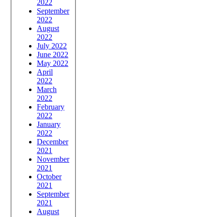
2022
September
2022
August
2022
July 2022
June 2022
May 2022
April
2022
March
2022
February
2022
January
2022
December
2021
November
2021
October
2021
September
2021
August