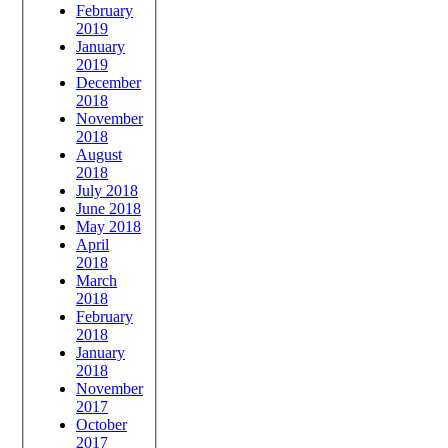
February
2019
January
2019
December
2018
November
2018
August
2018
July 2018
June 2018
May 2018
April
2018
March
2018
February
2018
January
2018
November
2017
October
2017