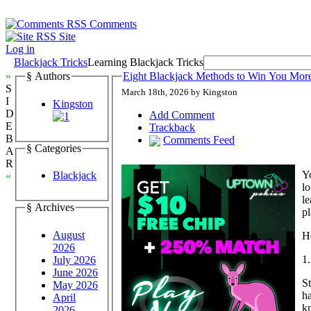
Comments
Site
Log in
Blackjack Tricks
Learning Blackjack Tricks
»
§ Authors
Eight Blackjack Methods to Win You Mo
S
March 18th, 2026 by Kingston
I
Kingston
D
Add Comment
E
Trackback
B
Comments Feed
§ Categories
A
R
Yo
Blackjack
«
lo
le
§ Archives
pl
August
He
2026
1.
July 2026
June 2026
St
May 2026
ha
April
k
2026